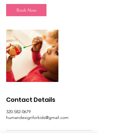
n
Book Now
Contact Details
320-582-0679
humandesignforkids@gmail.com