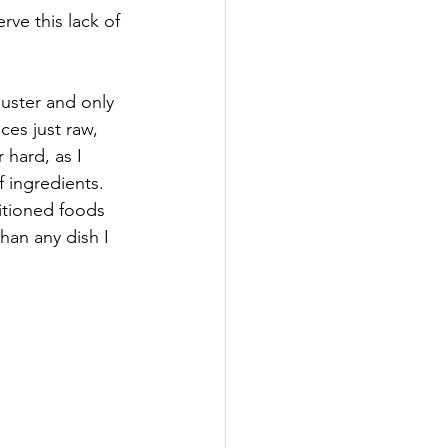
rve this lack of 
uster and only 
ces just raw, 
 hard, as I 
 ingredients. 
itioned foods 
han any dish I 