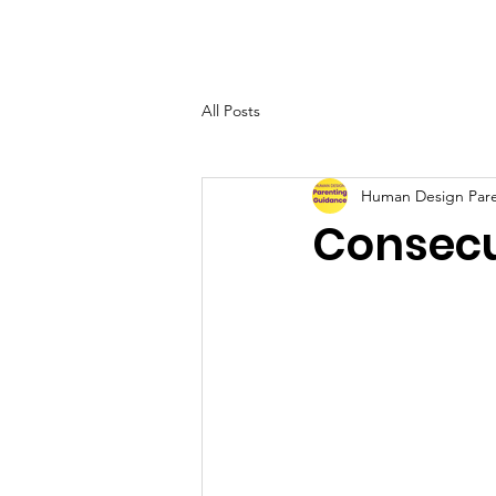
Su
All Posts
Human Design Par
Consecu