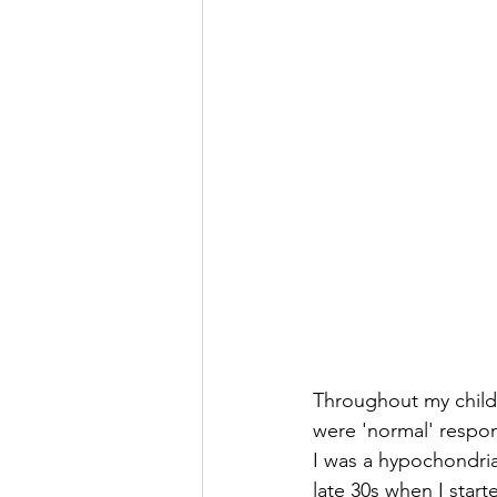
Throughout my childh
were 'normal' respo
I was a hypochondria
late 30s when I start