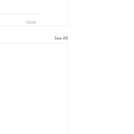
See All