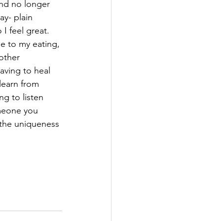
and no longer 
ay- plain 
I feel great. 
 to my eating, 
other 
ving to heal 
 learn from 
ng to listen 
omeone you 
the uniqueness 