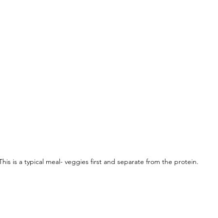
This is a typical meal- veggies first and separate from the protein. 