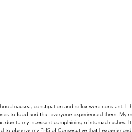
ood nausea, constipation and reflux were constant. I t
nses to food and that everyone experienced them. My m
c due to my incessant complaining of stomach aches. It 
ed to observe my PHS of Consecutive that I experienced n