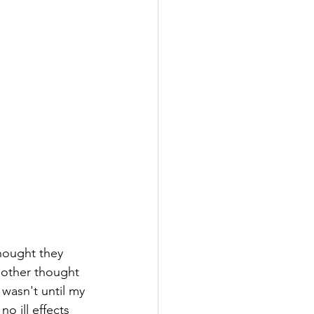
hought they 
other thought 
wasn't until my 
o ill effects 