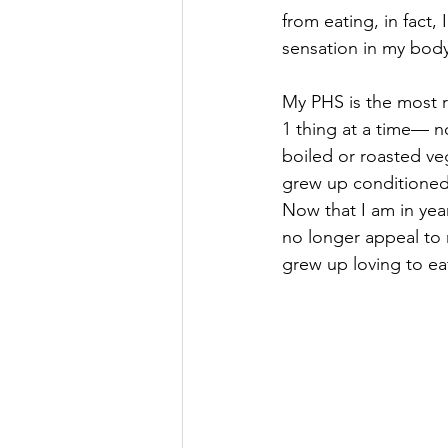
from eating, in fact, 
sensation in my body
My PHS is the most r
1 thing at a time— no
boiled or roasted veg
grew up conditioned 
Now that I am in yea
no longer appeal to m
grew up loving to eat