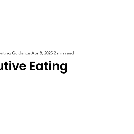
ccess Stories
Cont
enting Guidance
Apr 8, 2025
2 min read
tive Eating