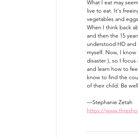
What I eat may seem 
live to eat. It's free
vegetables and eggs 
When I think back a
and then the 15 years
understood HD and fe
myself. Now, I know t
disaster ), so I focus
and learn how to fee
know to find the co
of their child. Be wel
—Stephanie Zetah
https://www.thresh