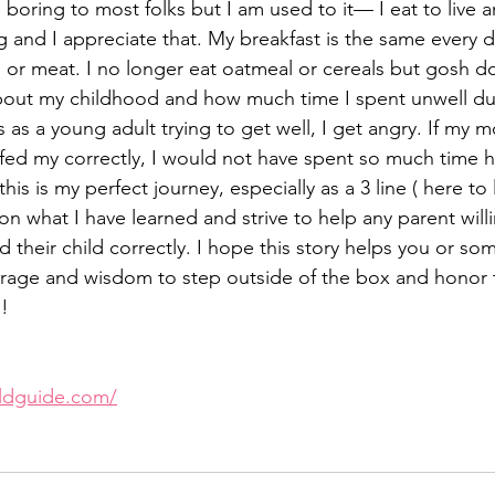
boring to most folks but I am used to it— I eat to live 
ing and I appreciate that. My breakfast is the same every d
or meat. I no longer eat oatmeal or cereals but gosh do 
bout my childhood and how much time I spent unwell due
 as a young adult trying to get well, I get angry. If my m
d my correctly, I would not have spent so much time ha
his is my perfect journey, especially as a 3 line ( here to
 on what I have learned and strive to help any parent willi
d their child correctly. I hope this story helps you or s
urage and wisdom to step outside of the box and honor 
l!
oldguide.com/