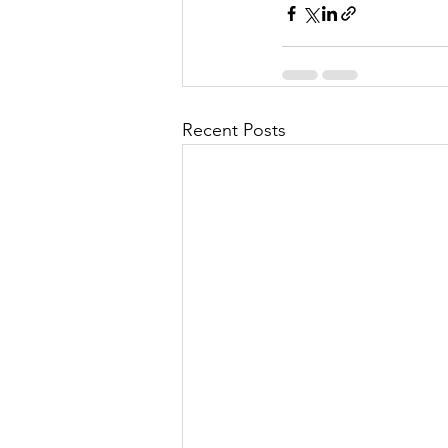
Recent Posts