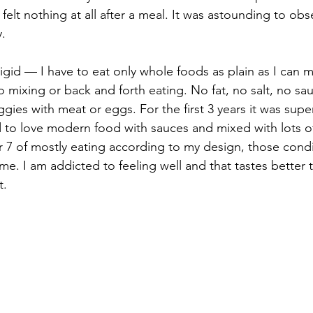
I felt nothing at all after a meal. It was astounding to obse
. 
igid — I have to eat only whole foods as plain as I can m
 mixing or back and forth eating. No fat, no salt, no sau
gies with meat or eggs. For the first 3 years it was super
to love modern food with sauces and mixed with lots of
r 7 of mostly eating according to my design, those cond
e. I am addicted to feeling well and that tastes better t
. 